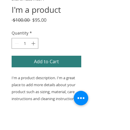
I'm a product
Regular
Sale
 $100.00 
$95.00
Price
Price
Quantity
*
Add to Cart
I'm a product description. I'm a great 
place to add more details about your 
product such as sizing, material, care 
instructions and cleaning instructions.
PRODUCT INFO
I'm a product detail. I'm a great