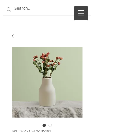
Tara Put
SKU: 364215376135191