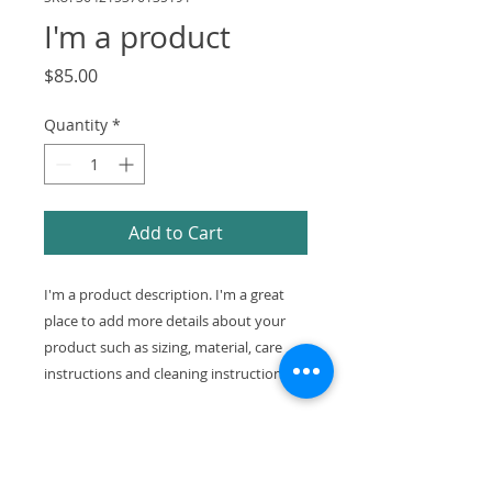
I'm a product
Price
$85.00
Quantity
*
Add to Cart
I'm a product description. I'm a great 
place to add more details about your 
product such as sizing, material, care 
instructions and cleaning instructions.
PRODUCT INFO
I'm a product detail. I'm a great